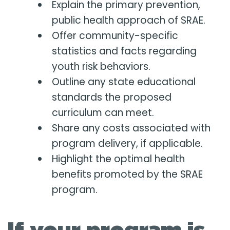
Explain the primary prevention,
public health approach of SRAE.
Offer community-specific
statistics and facts regarding
youth risk behaviors.
Outline any state educational
standards the proposed
curriculum can meet.
Share any costs associated with
program delivery, if applicable.
Highlight the optimal health
benefits promoted by the SRAE
program.