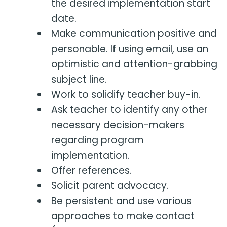
the desired implementation start
date.
Make communication positive and
personable. If using email, use an
optimistic and attention-grabbing
subject line.
Work to solidify teacher buy-in.
Ask teacher to identify any other
necessary decision-makers
regarding program
implementation.
Offer references.
Solicit parent advocacy.
Be persistent and use various
approaches to make contact