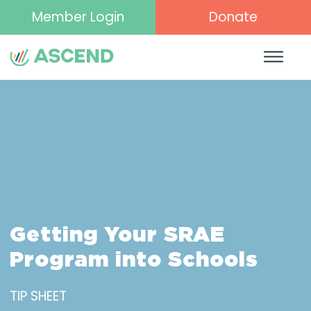
Member Login
Donate
Getting Your SRAE
Program into Schools
TIP SHEET