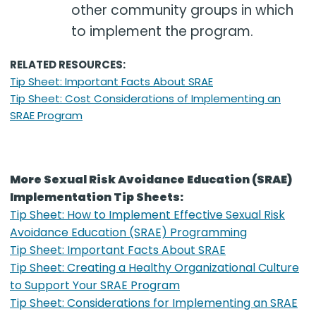
other community groups in which
to implement the program.
RELATED RESOURCES:
Tip Sheet: Important Facts About SRAE
Tip Sheet: Cost Considerations of Implementing an
SRAE Program
More Sexual Risk Avoidance Education (SRAE)
Implementation Tip Sheets:
Tip Sheet: How to Implement Effective Sexual Risk
Avoidance Education (SRAE) Programming
Tip Sheet: Important Facts About SRAE
Tip Sheet: Creating a Healthy Organizational Culture
to Support Your SRAE Program
Tip Sheet: Considerations for Implementing an SRAE