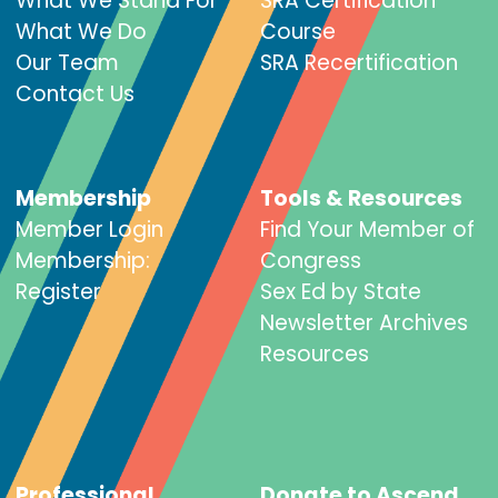
What We Stand For
SRA Certification
What We Do
Course
Our Team
SRA Recertification
Contact Us
Membership
Tools & Resources
Member Login
Find Your Member of
Membership:
Congress
Register
Sex Ed by State
Newsletter Archives
Resources
Professional
Donate to Ascend