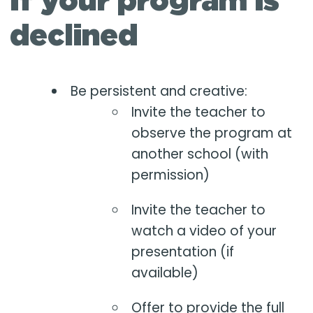
If your program is
declined
Be persistent and creative:
Invite the teacher to
observe the program at
another school (with
permission)
Invite the teacher to
watch a video of your
presentation (if
available)
Offer to provide the full