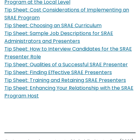
Program at the Local Level
Tip Sheet: Cost Considerations of Implementing an
SRAE Program
Tip Sheet: Choosing an SRAE Curriculum
Tip Sheet: Sample Job Descriptions for SRAE
Administrators and Presenters
Tip Sheet: How to Interview Candidates for the SRAE
Presenter Role
Tip Sheet: Qualities of a Successful SRAE Presenter
Tip Sheet: Finding Effective SRAE Presenters
Tip Sheet: Training and Retaining SRAE Presenters
Tip Sheet: Enhancing Your Relationship with the SRAE
Program Host