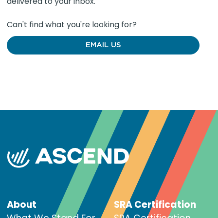
delivered to your inbox.
Can't find what you're looking for?
EMAIL US
About
SRA Certification