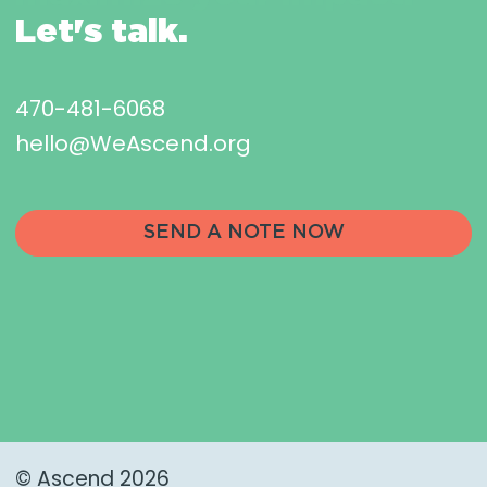
Let's talk.
470-481-6068
hello@WeAscend.org
SEND A NOTE NOW
© Ascend 2026