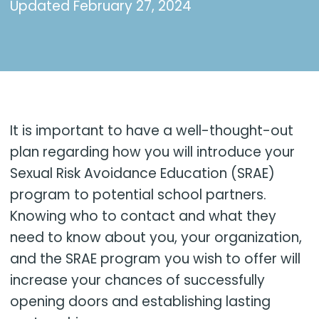
Updated
February 27, 2024
It is important to have a well-thought-out
plan regarding how you will introduce your
Sexual Risk Avoidance Education (SRAE)
program to potential school partners.
Knowing who to contact and what they
need to know about you, your organization,
and the SRAE program you wish to offer will
increase your chances of successfully
opening doors and establishing lasting