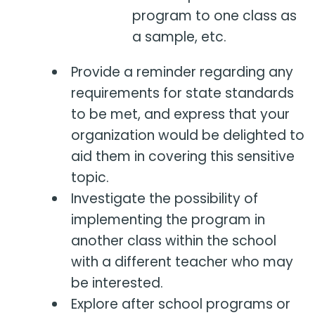
program to one class as
a sample, etc.
Provide a reminder regarding any
requirements for state standards
to be met, and express that your
organization would be delighted to
aid them in covering this sensitive
topic.
Investigate the possibility of
implementing the program in
another class within the school
with a different teacher who may
be interested.
Explore after school programs or