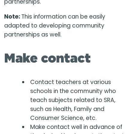
partnerships.
Note:
This information can be easily
adapted to developing community
partnerships as well.
Make contact
Contact teachers at various
schools in the community who
teach subjects related to SRA,
such as Health, Family and
Consumer Science, etc.
Make contact well in advance of