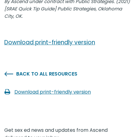
By Ascend under contract with Public Strategies. (2021)
[SRAE Quick Tip Guide] Public Strategies, Oklahoma
City, OK.
Download print-friendly version
BACK TO ALL RESOURCES
Download print-friendly version
Get sex ed news and updates from Ascend