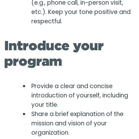
(e.g., phone call, in-person visit,
etc.). Keep your tone positive and
respectful.
Introduce your
program
Provide a clear and concise
introduction of yourself, including
your title.
Share a brief explanation of the
mission and vision of your
organization.