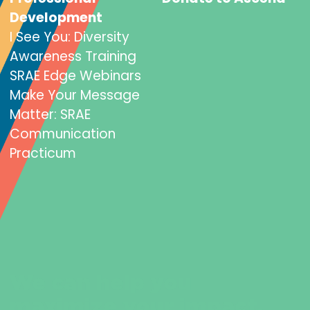
Development
I See You: Diversity
Awareness Training
SRAE Edge Webinars
Make Your Message
Matter: SRAE
Communication
Practicum
We can help you
maximize your impact.