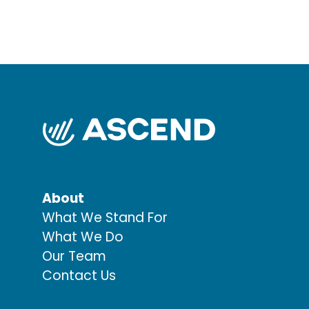
About
What We Stand For
What We Do
Our Team
Contact Us