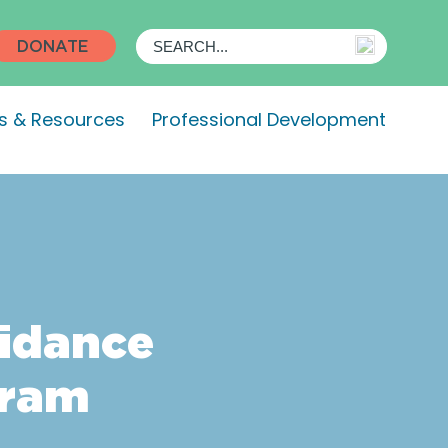
DONATE
s & Resources
Professional Development
oidance
gram