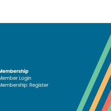
Membership
Member Login
Membership: Register