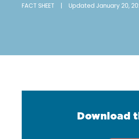
FACT SHEET
|
Updated
January 20, 20
Download t