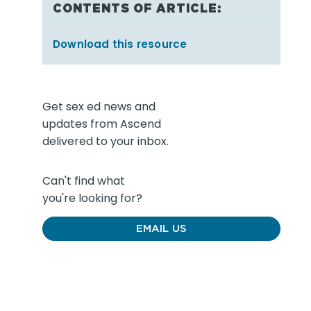
CONTENTS OF ARTICLE:
Download this resource
Get sex ed news and
updates from Ascend
delivered to your inbox.
Can't find what
you're looking for?
EMAIL US