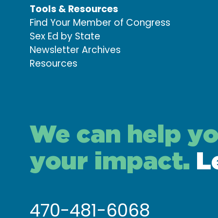
Tools & Resources
Find Your Member of Congress
Sex Ed by State
Newsletter Archives
Resources
We can help y
your impact.
L
470-481-6068