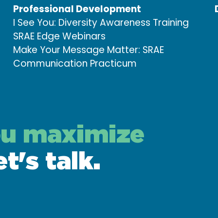
Professional Development
I See You: Diversity Awareness Training
SRAE Edge Webinars
Make Your Message Matter: SRAE
Communication Practicum
ou maximize
et's talk.