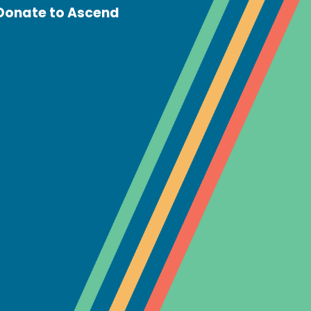
Donate to Ascend