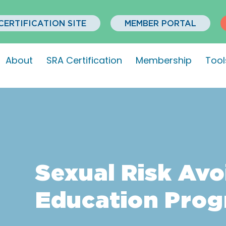
CERTIFICATION SITE
MEMBER PORTAL
About
SRA Certification
Membership
Tool
Sexual Risk Av
Education Pro