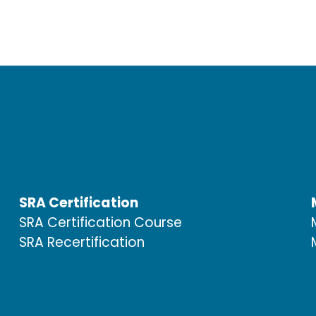
SRA Certification
SRA Certification Course
SRA Recertification