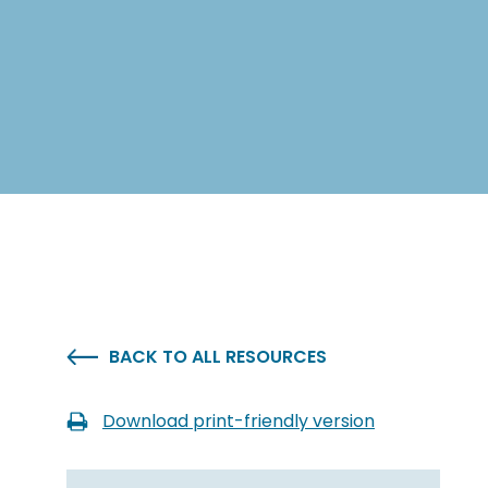
BACK TO ALL RESOURCES
Download print-friendly version