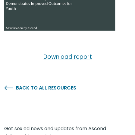
Download report
BACK TO ALL RESOURCES
Get sex ed news and updates from Ascend