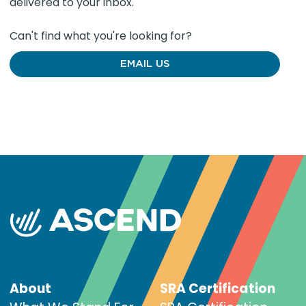
delivered to your inbox.
Can't find what you're looking for?
EMAIL US
About
SRA Certification