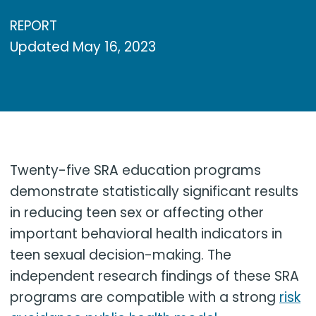
REPORT
Updated
May 16, 2023
Twenty-five SRA education programs
demonstrate statistically significant results
in reducing teen sex or affecting other
important behavioral health indicators in
teen sexual decision-making. The
independent research findings of these SRA
programs are compatible with a strong
risk