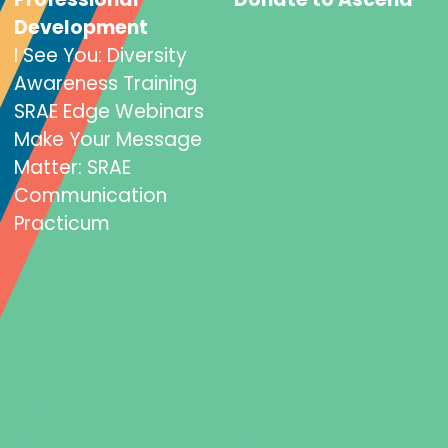
Development
I See You: Diversity
Awareness Training
SRAE Edge Webinars
Make Your Message
Matter: SRAE
Communication
Practicum
We can help you
maximize your impact.