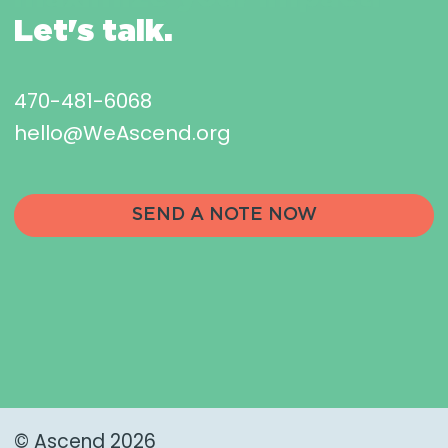
Let's talk.
470-481-6068
hello@WeAscend.org
SEND A NOTE NOW
© Ascend 2026