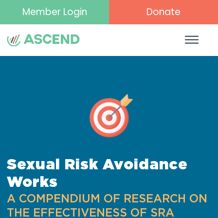
Member Login
Donate
Sexual Risk Avoidance
Works
A COMPENDIUM OF RESEARCH ON
THE EFFECTIVENESS OF SRA