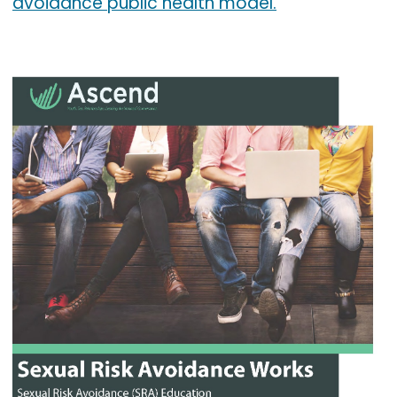
avoidance public health model.