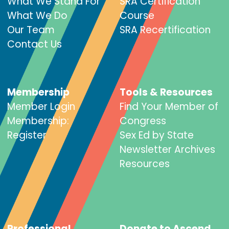
What We Stand For
SRA Certification
What We Do
Course
Our Team
SRA Recertification
Contact Us
Membership
Tools & Resources
Member Login
Find Your Member of
Membership:
Congress
Register
Sex Ed by State
Newsletter Archives
Resources
Professional
Donate to Ascend