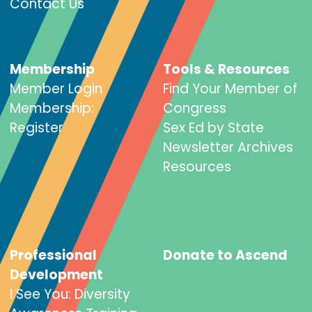
Contact Us
Membership
Tools & Resources
Member Login
Find Your Member of
Membership:
Congress
Register
Sex Ed by State
Newsletter Archives
Resources
Professional
Donate to Ascend
Development
I See You: Diversity