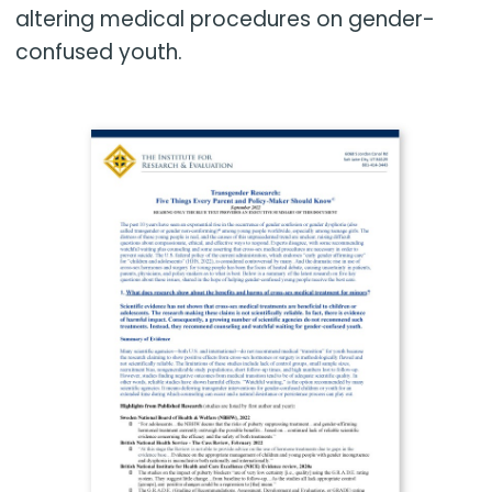
altering medical procedures on gender-
confused youth.