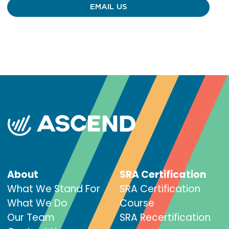
EMAIL US
About
SRA Certification
What We Stand For
SRA Certification
What We Do
Course
Our Team
SRA Recertification