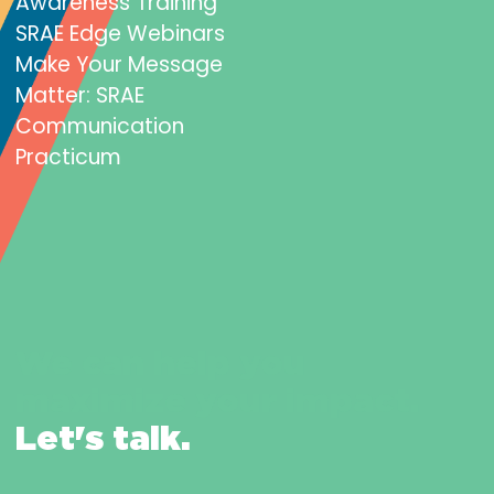
Awareness Training
SRAE Edge Webinars
Make Your Message
Matter: SRAE
Communication
Practicum
We can help you
maximize your impact.
Let's talk.