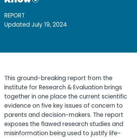
REPORT
Updated
July 19, 2024
This ground-breaking report from the
Institute for Research & Evaluation brings
together in one place the current scientific
evidence on five key issues of concern to
parents and decision-makers. The report
exposes the flawed research studies and
misinformation being used to justify life-