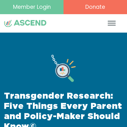
Member Login
Donate
Transgender Research:
Five Things Every Parent
and Policy-Maker Should
Know©