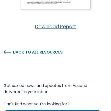
Download Report
BACK TO ALL RESOURCES
Get sex ed news and updates from Ascend
delivered to your inbox.
Can't find what you're looking for?